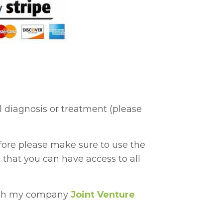
l diagnosis or treatment (please
ore please make sure to use the
 that you can have access to all
ough my company
Joint Venture