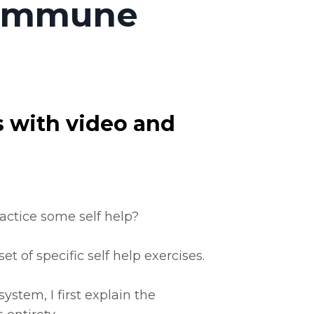
| Immune
s with video and
ractice some self help?
t of specific self help exercises.
ystem, I first explain the