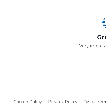
Gr
Very impress
Cookie Policy
Privacy Policy
Disclaime