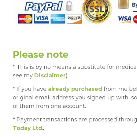
Please note
* This is by no means a substitute for medica
see my
Disclaimer
).
* If you have
already purchased
from me bef
original email address you signed up with, so
of them from one account.
* Payment transactions are processed thr
Today Ltd
.