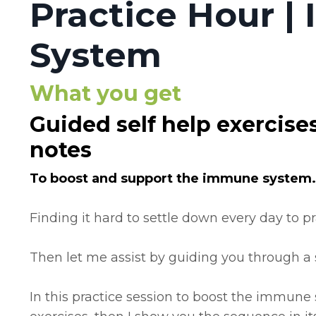
Practice Hour 
System
What you get
Guided self help exercise
notes
To boost and support the immune system.
Finding it hard to settle down every day to p
Then let me assist by guiding you through a se
In this practice session to boost the immune s