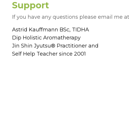
Support
If you have any questions please email me a
Astrid Kauffmann BSc, TIDHA
Dip Holistic Aromatherapy
Jin Shin Jyutsu® Practitioner and
Self Help Teacher since 2001