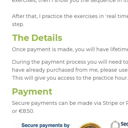
exercises, then I show you the sequence in its
After that, I practice the exercises in ‘real 
step.
The Details
Once payment is made, you will have lifetime 
During the payment process you will need to 
have already purchased from me, please use y
This will give you access to the practice hour.
Payment
Secure payments can be made via Stripe or 
or
€8.50.