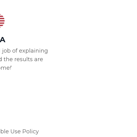
A
 job of explaining
 the results are
me!‘
ble Use Policy