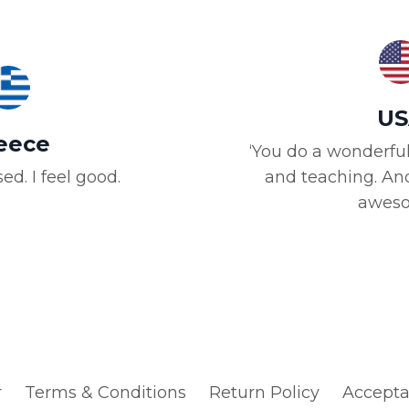
US
eece
‘You do a wonderful
ed. I feel good.
and teaching. And
aweso
r
Terms & Conditions
Return Policy
Accepta