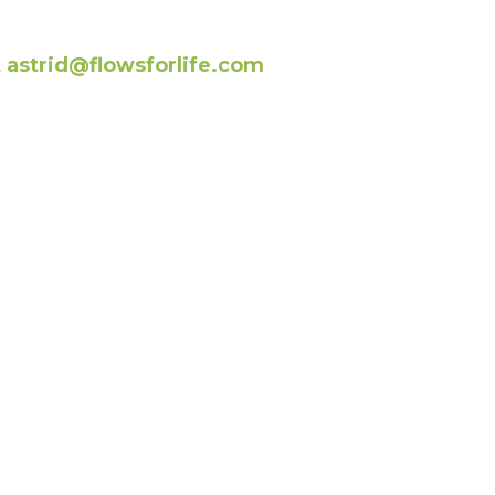
t
astrid@flowsforlife.com