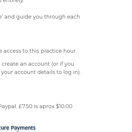
 entirety.
time’ and guide you through each
access to this practice hour.
create an account (or if you
our account details to log in).
Paypal.
£7.50 is aprox $10.00