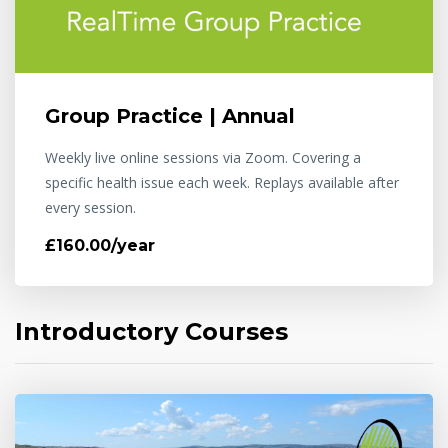
Group Practice | Annual
Weekly live online sessions via Zoom. Covering a
specific health issue each week. Replays available after
every session.
£160.00/year
Introductory Courses