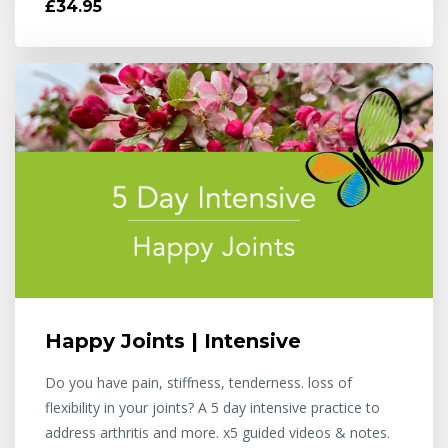
£34.95
Happy Joints | Intensive
Do you have pain, stiffness, tenderness. loss of
flexibility in your joints? A 5 day intensive practice to
address arthritis and more. x5 guided videos & notes.