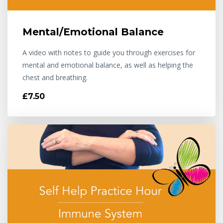
Mental/Emotional Balance
A video with notes to guide you through exercises for
mental and emotional balance, as well as helping the
chest and breathing.
£7.50