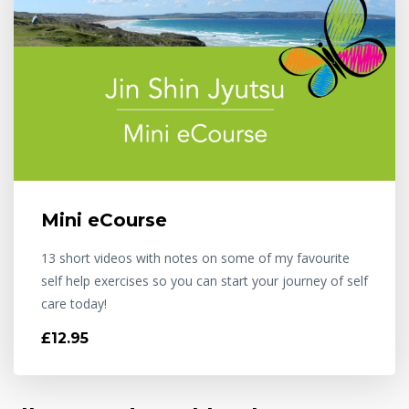
Mini eCourse
13 short videos with notes on some of my favourite
self help exercises so you can start your journey of self
care today!
£12.95