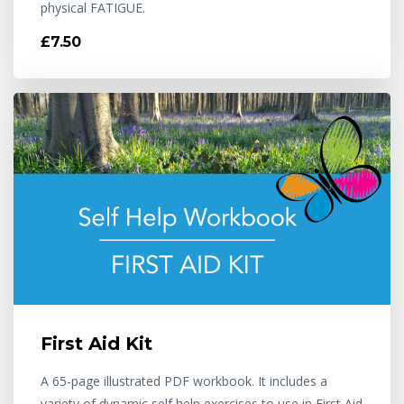
physical FATIGUE.
£7.50
First Aid Kit
A 65-page illustrated PDF workbook. It includes a
variety of dynamic self help exercises to use in First Aid