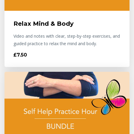
Relax Mind & Body
Video and notes with clear, step-by-step exercises, and
guided practice to relax the mind and body.
£7.50