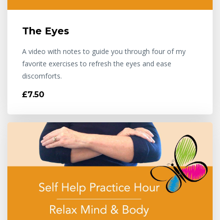
The Eyes
A video with notes to guide you through four of my
favorite exercises to refresh the eyes and ease
discomforts.
£7.50