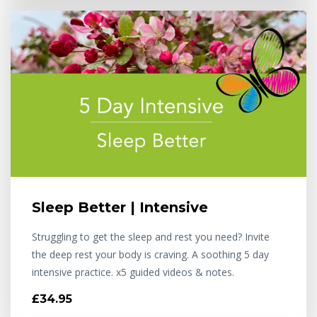
Sleep Better | Intensive
Struggling to get the sleep and rest you need? Invite
the deep rest your body is craving. A soothing 5 day
intensive practice. x5 guided videos & notes.
£34.95