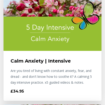
Calm Anxiety | Intensive
Are you tired of living with constant anxiety, fear, and
dread - and don't know how to soothe it? A calming 5
day intensive practice. x5 guided videos & notes.
£34.95