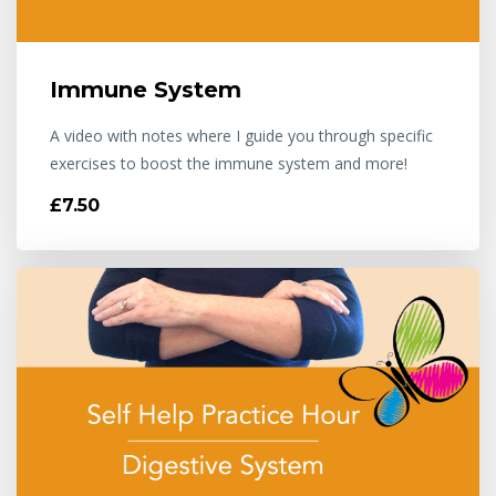
Immune System
A video with notes where I guide you through specific
exercises to boost the immune system and more!
£7.50