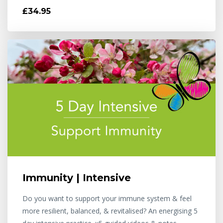
£34.95
Immunity | Intensive
Do you want to support your immune system & feel
more resilient, balanced, & revitalised? An energising 5