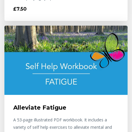
£7.50
Alleviate Fatigue
A 53-page illustrated PDF workbook. It includes a
variety of self help exercises to alleviate mental and