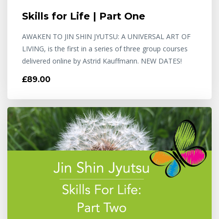
Skills for Life | Part One
AWAKEN TO JIN SHIN JYUTSU: A UNIVERSAL ART OF
LIVING, is the first in a series of three group courses
delivered online by Astrid Kauffmann. NEW DATES!
£89.00