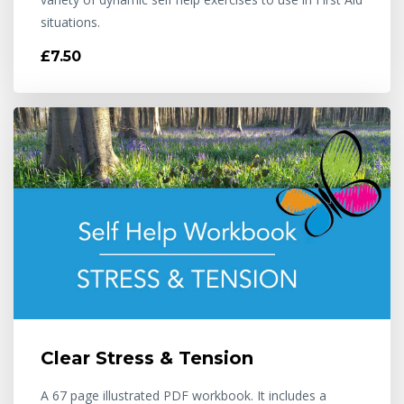
situations.
£7.50
Clear Stress & Tension
A 67 page illustrated PDF workbook. It includes a