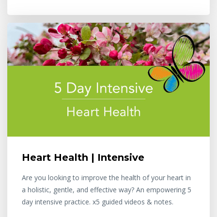
Heart Health | Intensive
Are you looking to improve the health of your heart in
a holistic, gentle, and effective way? An empowering 5
day intensive practice. x5 guided videos & notes.