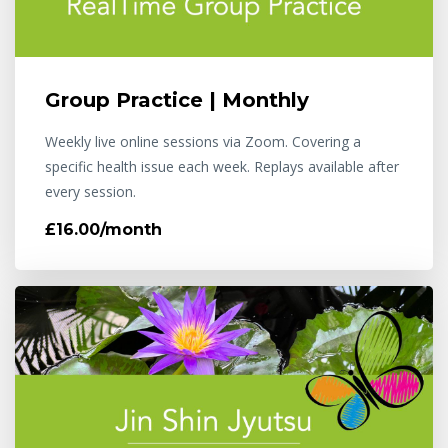
Group Practice | Monthly
Weekly live online sessions via Zoom. Covering a
specific health issue each week. Replays available after
every session.
£16.00/month