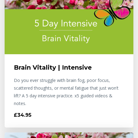
Brain Vitality | Intensive
Do you ever struggle with brain fog, poor focus,
scattered thoughts, or mental fatigue that just won’t
lift? A 5 day intensive practice. x5 guided videos &
notes.
£34.95