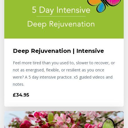
Deep Rejuvenation | Intensive
Feel more tired than you used to, slower to recover, or
not as energised, flexible, or resilient as you once
were? A 5 day intensive practice. x5 guided videos and
notes.
£34.95