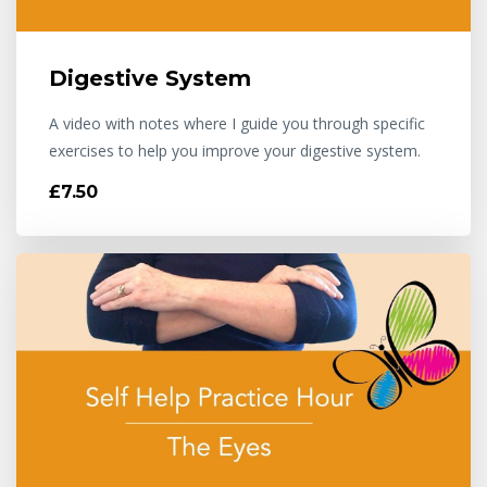
Digestive System
A video with notes where I guide you through specific
exercises to help you improve your digestive system.
£7.50