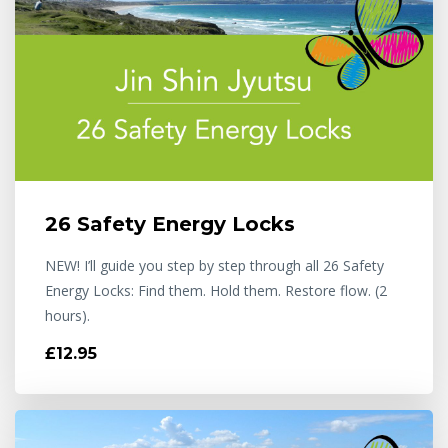
26 Safety Energy Locks
NEW! I’ll guide you step by step through all 26 Safety
Energy Locks: Find them. Hold them. Restore flow. (2
hours).
£12.95