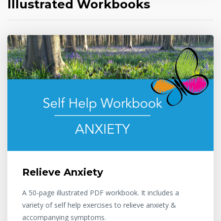
Illustrated Workbooks
Relieve Anxiety
A 50-page illustrated PDF workbook. It includes a
variety of self help exercises to relieve anxiety &
accompanying symptoms.