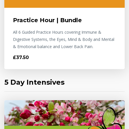
Practice Hour | Bundle
All 6 Guided Practice Hours covering Immune &
Digestive Systems, the Eyes, Mind & Body and Mental
& Emotional balance and Lower Back Pain.
£37.50
5 Day Intensives