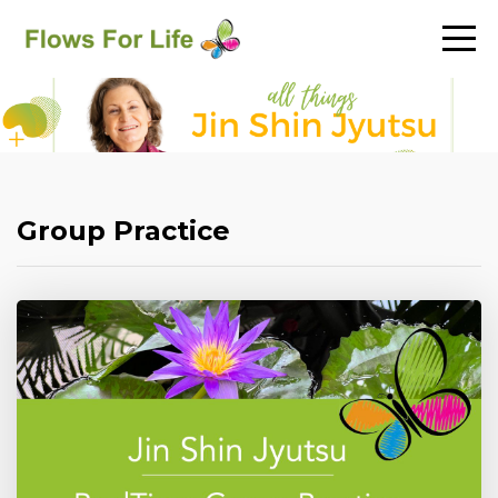
Group Practice