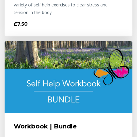
variety of self help exercises to clear stress and
tension in the body.
£7.50
Workbook | Bundle