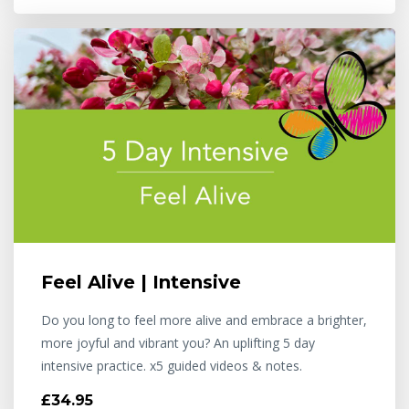
Feel Alive | Intensive
Do you long to feel more alive and embrace a brighter,
more joyful and vibrant you? An uplifting 5 day
intensive practice. x5 guided videos & notes.
£34.95