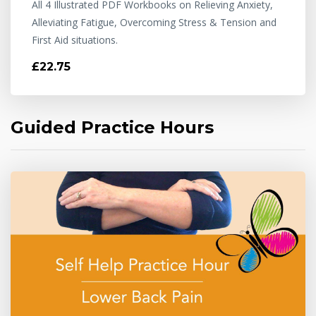
All 4 Illustrated PDF Workbooks on Relieving Anxiety,
Alleviating Fatigue, Overcoming Stress & Tension and
First Aid situations.
£22.75
Guided Practice Hours