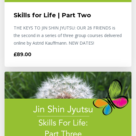
Skills for Life | Part Two
THE KEYS TO JIN SHIN JYUTSU: OUR 26 FRIENDS is
the second in a series of three group courses delivered
online by Astrid Kauffmann. NEW DATES!
£89.00