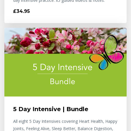
day intensive practice. x5 guided videos & notes.
£34.95
5 Day Intensive | Bundle
All eight 5 Day Intensives covering Heart Health, Happy
Joints, Feeling Alive, Sleep Better, Balance Digestion,