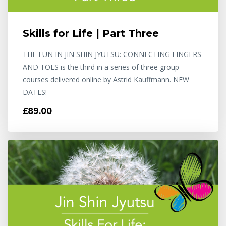
Skills for Life | Part Three
THE FUN IN JIN SHIN JYUTSU: CONNECTING FINGERS
AND TOES is the third in a series of three group
courses delivered online by Astrid Kauffmann. NEW
DATES!
£89.00