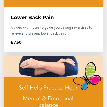
Lower Back Pain
A video with notes to guide you through exercises to
relieve and prevent lower back pain.
£7.50