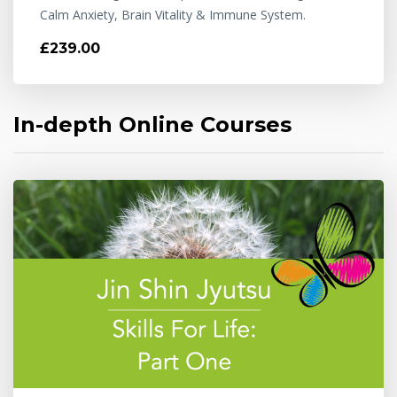
Calm Anxiety, Brain Vitality & Immune System.
£239.00
In-depth Online Courses