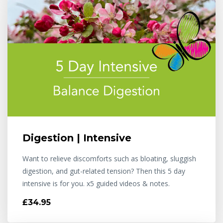
Digestion | Intensive
Want to relieve discomforts such as bloating, sluggish
digestion, and gut-related tension? Then this 5 day
intensive is for you. x5 guided videos & notes.
£34.95